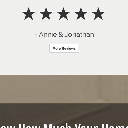
~ Annie & Jonathan
More Reviews