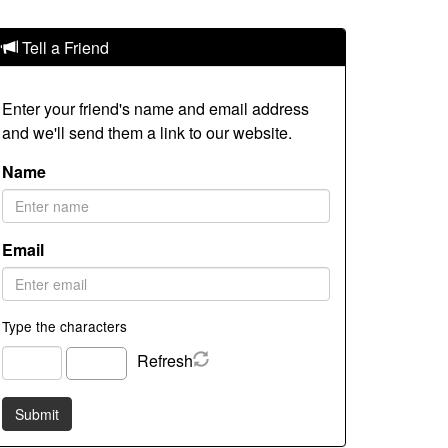
Tell a Friend
Enter your friend's name and email address
and we'll send them a link to our website.
Name
Email
Type the characters
Refresh