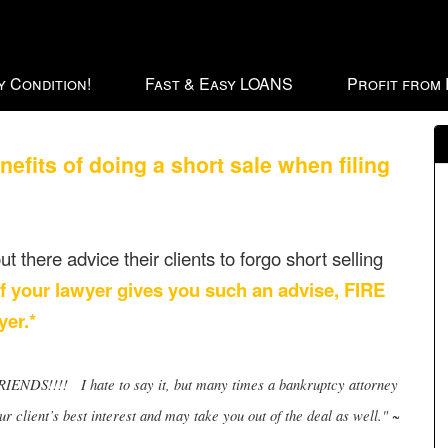
 Condition!
Fast & Easy LOANS
Profit from
ts of doing a short sale when filing
t there advice their clients to forgo short selling
If your lawyer gives you such an advise, FIRE
er.*
!! I hate to say it, but many times a bankruptcy attorney
 client’s best interest and may take you out of the deal as well." ~