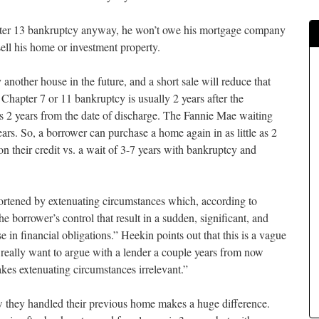
apter 13 bankruptcy anyway, he won’t owe his mortgage company
sell his home or investment property.
another house in the future, and a short sale will reduce that
 Chapter 7 or 11 bankruptcy is usually 2 years after the
is 2 years from the date of discharge. The Fannie Mae waiting
ears. So, a borrower can purchase a home again in as little as 2
n their credit vs. a wait of 3-7 years with bankruptcy and
hortened by extenuating circumstances which, according to
e borrower’s control that result in a sudden, significant, and
 in financial obligations.” Heekin points out that this is a vague
t really want to argue with a lender a couple years from now
kes extenuating circumstances irrelevant.”
w they handled their previous home makes a huge difference.