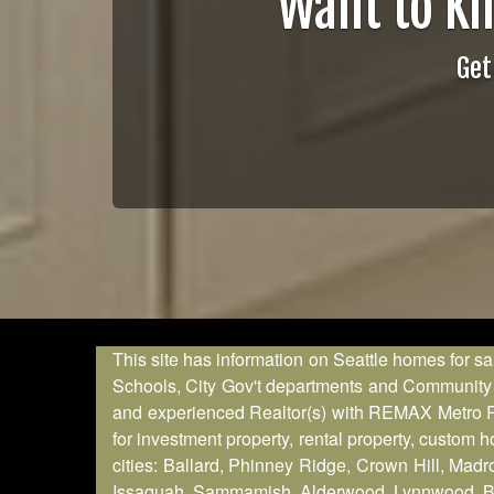
Want to K
Get
This site has information on Seattle homes for sa
Schools, City Gov't departments and Community in
and experienced Realtor(s) with REMAX Metro Real
for investment property, rental property, custom
cities: Ballard, Phinney Ridge, Crown Hill, Madr
Issaquah, Sammamish, Alderwood, Lynnwood, Brier