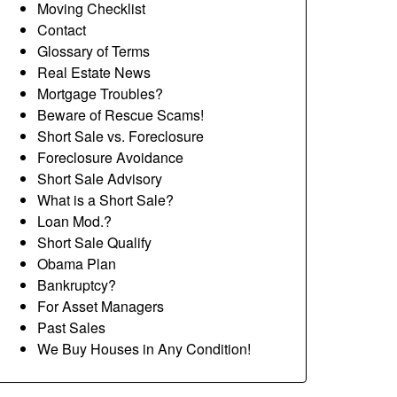
Moving Checklist
Contact
Glossary of Terms
Real Estate News
Mortgage Troubles?
Beware of Rescue Scams!
Short Sale vs. Foreclosure
Foreclosure Avoidance
Short Sale Advisory
What is a Short Sale?
Loan Mod.?
Short Sale Qualify
Obama Plan
Bankruptcy?
For Asset Managers
Past Sales
We Buy Houses in Any Condition!