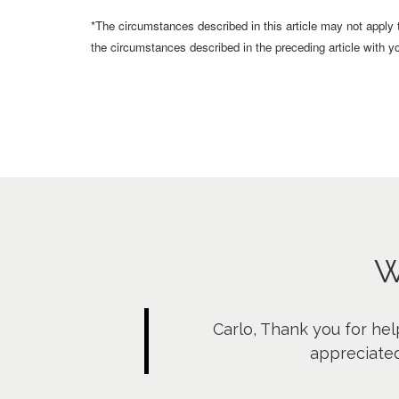
*The circumstances described in this article may not apply
the circumstances described in the preceding article with yo
W
Carlo, Thank you for hel
appreciated