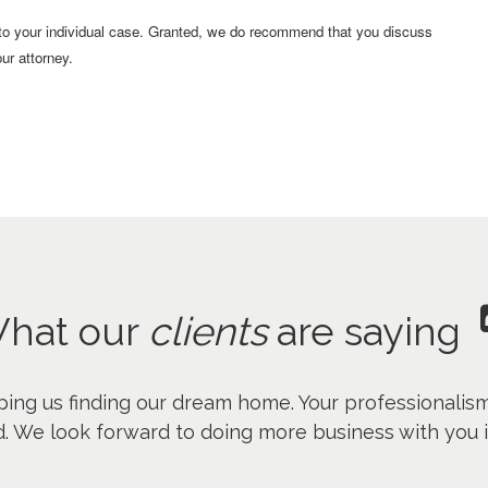
 to your individual case. Granted, we do recommend that you discuss
ur attorney.
hat our
clients
are saying
ping us finding our dream home. Your professionalis
. We look forward to doing more business with you i