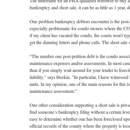
The timeframe for an FHA-qualified borrower to buy aga
bankruptcy and short sale, it can be as little as 1 year,
One problem bankruptcy debtors encounter is the post-
especially problematic for condo owners where the CO
if my client has vacated the condo, the courts won’t typ
get the dunning letters and phone calls. The short sal
“The number one post-petition debt is the condo assoc
maintenance expenses and/or assessments. In most cases
than if you simply wait around for your lender to forecl
liability,” says Heekin. ”In particular, I have witnesse
units. In my opinion, one of the main reasons for this i
maintenance assessment.”
One other consideration supporting a short sale is priva
find someone’s bankruptcy filing without a certain level 
easy to determine whether one has been foreclosed upo
official records of the county where the property is loca