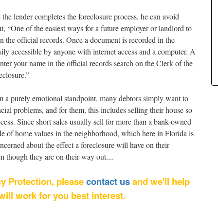
he lender completes the foreclosure process, he can avoid
, “One of the easiest ways for a future employer or landlord to
n the official records. Once a document is recorded in the
 easily accessible by anyone with internet access and a computer. A
nter your name in the official records search on the Clerk of the
eclosure.”
rom a purely emotional standpoint, many debtors simply want to
ancial problems, and for them, this includes selling their house so
ocess. Since short sales usually sell for more than a bank-owned
lide of home values in the neighborhood, which here in Florida is
ncerned about the effect a foreclosure will have on their
n though they are on their way out....
cy Protection, please
contact us
and we'll help
ll work for you best interest.