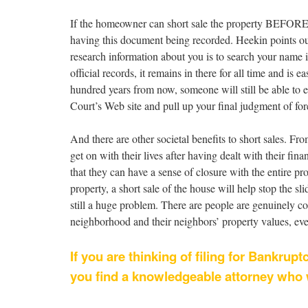
If the homeowner can short sale the property BEFORE t
having this document being recorded. Heekin points out
research information about you is to search your name i
official records, it remains in there for all time and is
hundred years from now, someone will still be able to e
Court’s Web site and pull up your final judgment of for
And there are other societal benefits to short sales. F
get on with their lives after having dealt with their fin
that they can have a sense of closure with the entire pr
property, a short sale of the house will help stop the s
still a huge problem. There are people are genuinely co
neighborhood and their neighbors’ property values, eve
If you are thinking of filing for Bankrupt
you find a knowledgeable attorney who wi