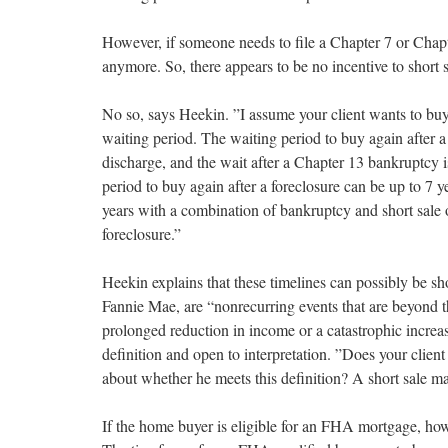
However, if someone needs to file a Chapter 7 or Ch
anymore. So, there appears to be no incentive to short 
No so, says Heekin. ”I assume your client wants to buy 
waiting period. The waiting period to buy again after a
discharge, and the wait after a Chapter 13 bankruptcy 
period to buy again after a foreclosure can be up to 7 y
years with a combination of bankruptcy and short sale o
foreclosure.”
Heekin explains that these timelines can possibly be s
Fannie Mae, are “nonrecurring events that are beyond th
prolonged reduction in income or a catastrophic increase
definition and open to interpretation. ”Does your clien
about whether he meets this definition? A short sale ma
If the home buyer is eligible for an FHA mortgage, ho