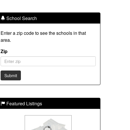
School Search
Enter a zip code to see the schools in that
area.
Zip
Featured Listings