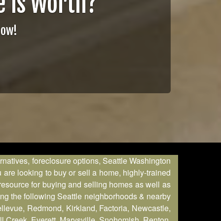
 is Worth?
Now!
ernatives, foreclosure options, Seattle Washington
are looking to buy or sell a home, highly-trained
 resource for buying and selling homes as well as
ring the following Seattle neighborhoods & nearby
Bellevue, Redmond, Kirkland, Factoria, Newcastle,
l Creek, Everett, Marysville, Snohomish, Renton,