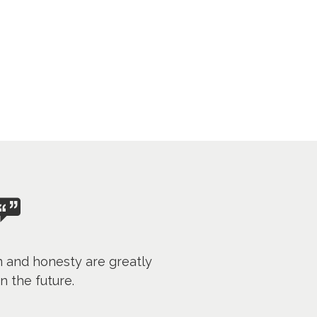
m and honesty are greatly
n the future.