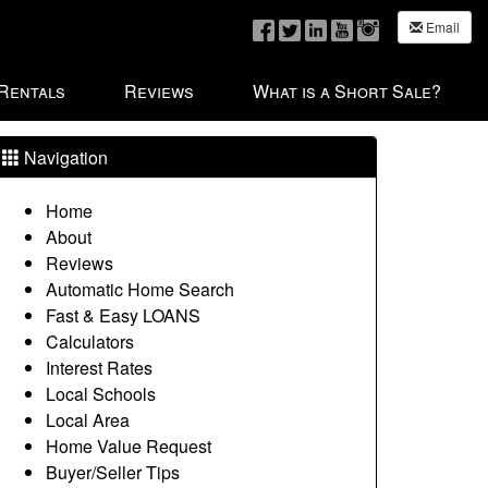
Email
 Rentals
Reviews
What is a Short Sale?
Navigation
Home
About
Reviews
Automatic Home Search
Fast & Easy LOANS
Calculators
Interest Rates
Local Schools
Local Area
Home Value Request
Buyer/Seller Tips