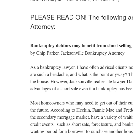
through
the
menu
PLEASE READ ON! The following art
items.
Attorney:
Bankruptcy debtors may benefit from short selling
by Chip Parker, Jacksonville Bankruptcy Attorney
As a bankruptcy lawyer, I have often advised clients not
are such a headache, and what is the point anyway? Th
the house. However, Jacksonville real estate lawyer Da
advantages of a short sale even if a bankruptcy has been
Most homeowners who may need to get out of their cu
the future. According to Heekin, Fannie Mae and Fredd
the secondary mortgage market, have a variety of wait
credit events” such as short sale, foreclosure, and bank
waiting period for a borrower to purchase another house 