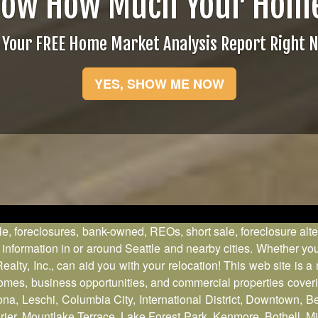
now How Much Your Home
 Your FREE Home Market Analysis Report Right 
YES, SHOW ME NOW
le, foreclosures, bank-owned, REOs, short sale, foreclosure alt
formation in or around Seattle and nearby cities. Whether you 
ty, Inc., can aid you with your relocation! This web site is a
 homes, business opportunities, and commercial properties cove
ona, Leschi, Columbia City, International District, Downtown, 
, Mountlake Terrace, Lake Forest Park, Kenmore, Bothell, Mil