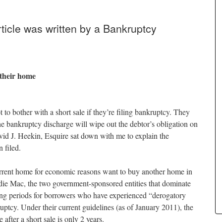
icle was written by a Bankruptcy
 their home
 to bother with a short sale if they’re filing bankruptcy. They
e bankruptcy discharge will wipe out the debtor’s obligation on
vid J. Heekin, Esquire sat down with me to explain the
 filed.
rrent home for economic reasons want to buy another home in
ie Mac, the two government-sponsored entities that dominate
ing periods for borrowers who have experienced “derogatory
ruptcy. Under their current guidelines (as of January 2011), the
after a short sale is only 2 years.