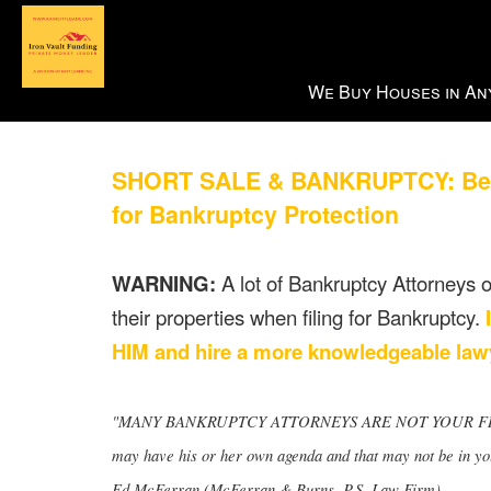
Press
We Buy Houses in Any
'ALT'
+
'M'
SHORT SALE & BANKRUPTCY: Benefi
to
access
for Bankruptcy Protection
the
Navigational
WARNING:
A lot of Bankruptcy Attorneys ou
Menu.
Then
their properties when filing for Bankruptcy.
use
HIM and hire a more knowledgeable lawy
the
arrow
keys
"MANY BANKRUPTCY ATTORNEYS ARE NOT YOUR FRIENDS!!
to
may have his or her own agenda and that may not be in your
move
Ed McFerran (McFerran & Burns, P.S. Law Firm)