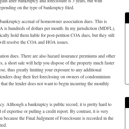
in after bankruptcy and foreclosure is 3 years, but with
 depending on the type of bankruptcy filed.
bankruptcy accrual of homeowner association dues. This is
A is hundreds of dollars per month. In my jurisdiction (MDFL),
ically hold them liable for post-petition COA dues, but they still
e will resolve the COA and HOA issues.
iation dues. There are also hazard insurance premiums and other
, a short sale will help you dispose of the property much faster
ose, thus greatly limiting your exposure to any additional
d lenders drag their feet foreclosing on owners of condominium
s that the lender does not want to begin incurring the monthly
cy. Although a bankruptcy is public record, it is pretty hard to
of expertise or pulling a credit report. By contrast, it is very
n because the Final Judgment of Foreclosure is recorded in the
ted.