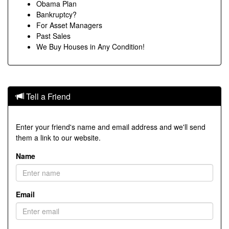
Obama Plan
Bankruptcy?
For Asset Managers
Past Sales
We Buy Houses in Any Condition!
Tell a Friend
Enter your friend's name and email address and we'll send
them a link to our website.
Name
Email