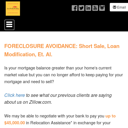
Email
Press
'ALT'
+
'M'
to
FORECLOSURE AVOIDANCE: Short Sale, Loan
access
the
Modification, Et. Al.
Navigational
Menu.
Then
Is your mortgage balance greater than your home's current
use
market value but you can no longer afford to keep paying for your
the
mortgage and need to sell?
arrow
keys
to
Click here
to see what our previous clients are saying
move
about us on Zillow.com.
through
the
menu
We may be able to negotiate with your bank to pay you
up to
items.
in Relocation Assistance* in exchange for your
$45,000.00