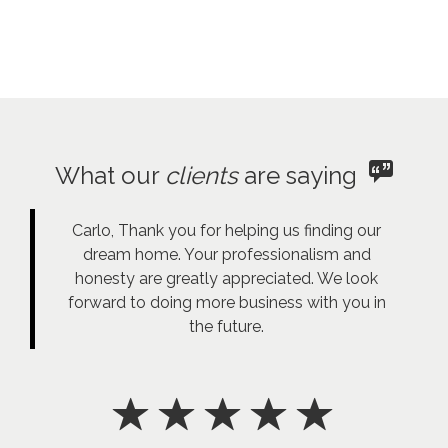
What our
clients
are saying
Carlo, Thank you for helping us finding our
dream home. Your professionalism and
honesty are greatly appreciated. We look
forward to doing more business with you in
the future.