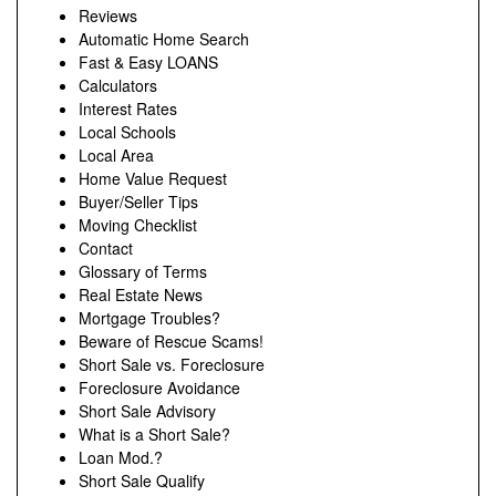
Reviews
Automatic Home Search
Fast & Easy LOANS
Calculators
Interest Rates
Local Schools
Local Area
Home Value Request
Buyer/Seller Tips
Moving Checklist
Contact
Glossary of Terms
Real Estate News
Mortgage Troubles?
Beware of Rescue Scams!
Short Sale vs. Foreclosure
Foreclosure Avoidance
Short Sale Advisory
What is a Short Sale?
Loan Mod.?
Short Sale Qualify