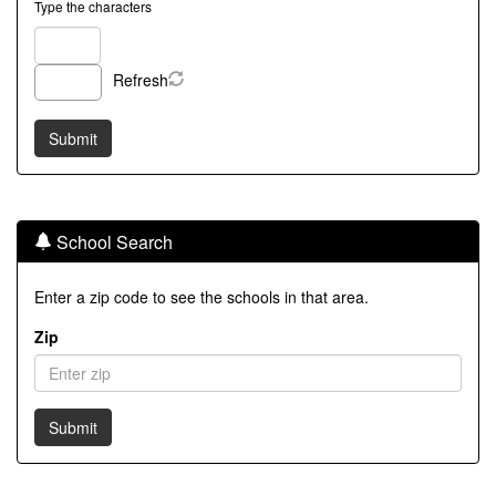
Type the characters
Refresh
School Search
Enter a zip code to see the schools in that area.
Zip