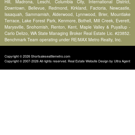
Hill, Madrona, Leschi, Columbia City, International District,
Downtown, Bellevue, Redmond, Kirkland, Factoria, Newcastle,
Issaquah, Sammamish, Alderwood, Lynnwood, Brier, Mountlake
Terrace, Lake Forest Park, Kenmore, Bothell, Mill Creek, Everett,
Marysville, Snohomish, Renton, Kent, Maple Valley & Puyallup -
Carlo Delizo, WA State Managing Broker Real Estate Lic. #23852.
Benchmark Team operating under RE/MAX Metro Realty, Inc.
Copyright © 2026 Shortsaleseattlemetro.com
Copyright © 2007-2026 All rights reserved. Real Estate Website Design by
Ultra Agent