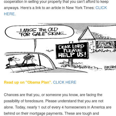
cooperation in selling your property that you can't afford to keep
anyways. Here's a link to an article in New York Times:
CLICK
HERE.
CLICK HERE
Read up on "Obama Plan".
Chances are that you, or someone you know, are facing the
possibility of foreclosure. Please understand that you are not
alone. Today, nearly 1 out of every 4 homeowners in America are
behind on their mortgage payments. These are tough and