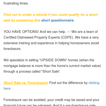
frustrating times.
Find out in under a minute if you could qualify for a short
sale by answering this
short questionnaire
.
YOU HAVE OPTIONS! And we can help. --- We are a team of
Certified Distressed Property Experts (CDPE). We have a very
extensive training and experience in helping homeowners avoid
foreclosure.
We specialize in selling "UPSIDE DOWN" homes (when the
mortgage balance is more than the home's current market value)
through a process called "Short Sale".
: Find out the difference by
clicking
Short Sale vs. Foreclosure
here.
Foreclosure can be avoided, your credit may be saved and your
financial future can be salvaged. And if a pre-foreclosure sale