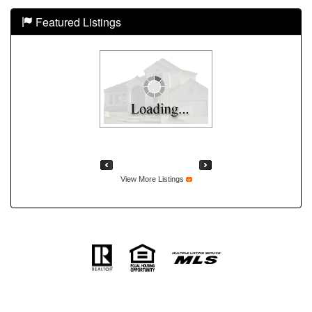
Featured Listings