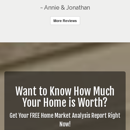
~ Annie & Jonathan
More Reviews
Want to Know How Much
Your Home is Worth?
Get Your FREE Home Market Analysis Report Right
Now!