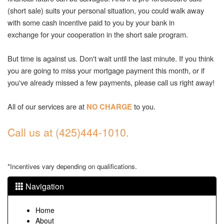
(short sale) suits your personal situation, you could walk away
with some cash incentive paid to you by your bank in
exchange for your cooperation in the short sale program.
But time is against us. Don't wait until the last minute. If you think
you are going to miss your mortgage payment this month, or if
you've already missed a few payments, please call us right away!
All of our services are at
to you.
NO CHARGE
Call us at (425)444-1010.
*Incentives vary depending on qualifications.
Navigation
Home
About