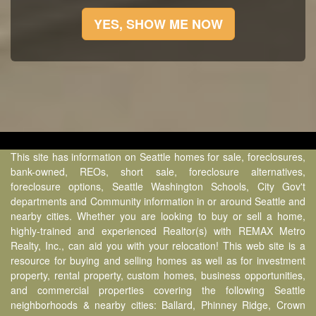
YES, SHOW ME NOW
This site has information on Seattle homes for sale, foreclosures,
bank-owned, REOs, short sale, foreclosure alternatives,
foreclosure options, Seattle Washington Schools, City Gov't
departments and Community information in or around Seattle and
nearby cities. Whether you are looking to buy or sell a home,
highly-trained and experienced Realtor(s) with REMAX Metro
Realty, Inc., can aid you with your relocation! This web site is a
resource for buying and selling homes as well as for investment
property, rental property, custom homes, business opportunities,
and commercial properties covering the following Seattle
neighborhoods & nearby cities: Ballard, Phinney Ridge, Crown