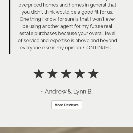
overpriced homes and homes in general that
you didn't think would be a good fit for us.
One thing I know for sure is that I won't ever
be using another agent for my future real
estate purchases because your overall level
of service and expertise is above and beyond
everyone else in my opinion. CONTINUED...
~ Andrew & Lynn B.
More Reviews