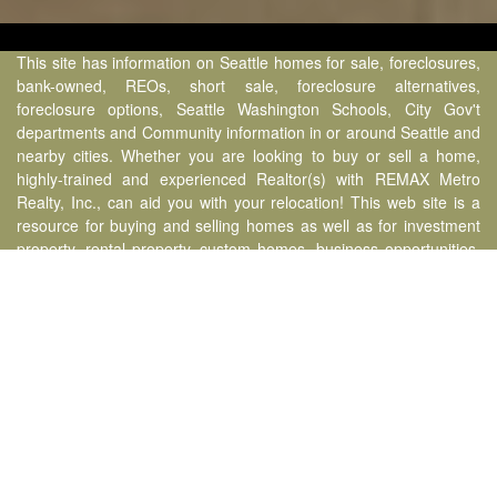
This site has information on Seattle homes for sale, foreclosures,
bank-owned, REOs, short sale, foreclosure alternatives,
foreclosure options, Seattle Washington Schools, City Gov't
departments and Community information in or around Seattle and
nearby cities. Whether you are looking to buy or sell a home,
highly-trained and experienced Realtor(s) with REMAX Metro
Realty, Inc., can aid you with your relocation! This web site is a
resource for buying and selling homes as well as for investment
property, rental property, custom homes, business opportunities,
and commercial properties covering the following Seattle
neighborhoods & nearby cities: Ballard, Phinney Ridge, Crown
Hill, Madrona, Leschi, Columbia City, International District,
Downtown, Bellevue, Redmond, Kirkland, Factoria, Newcastle,
Issaquah, Sammamish, Alderwood, Lynnwood, Brier, Mountlake
Terrace, Lake Forest Park, Kenmore, Bothell, Mill Creek, Everett,
Marysville, Snohomish, Renton, Kent, Maple Valley & Puyallup -
Carlo Delizo, WA State Managing Broker Real Estate Lic. #23852.
Benchmark Team operating under RE/MAX Metro Realty, Inc.