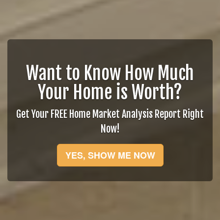
Want to Know How Much
Your Home is Worth?
Get Your FREE Home Market Analysis Report Right
Now!
YES, SHOW ME NOW