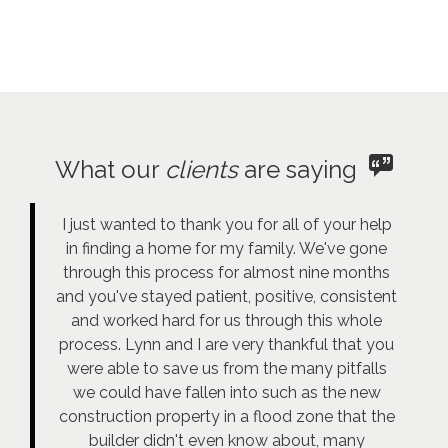
What our
clients
are saying
I just wanted to thank you for all of your help
in finding a home for my family. We've gone
through this process for almost nine months
and you've stayed patient, positive, consistent
and worked hard for us through this whole
process. Lynn and I are very thankful that you
were able to save us from the many pitfalls
we could have fallen into such as the new
construction property in a flood zone that the
builder didn't even know about, many